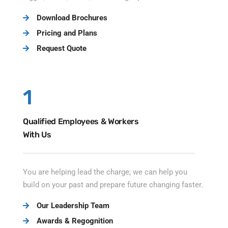
Download Brochures
Pricing and Plans
Request Quote
1
Qualified Employees & Workers
With Us
You are helping lead the charge; we can help you
build on your past and prepare future changing faster.
Our Leadership Team
Awards & Regognition