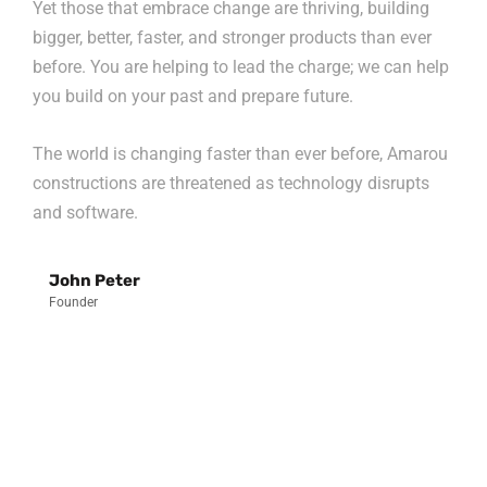
Yet those that embrace change are thriving, building
bigger, better, faster, and stronger products than ever
before. You are helping to lead the charge; we can help
you build on your past and prepare future.
The world is changing faster than ever before, Amarou
constructions are threatened as technology disrupts
and software.
John Peter
Founder