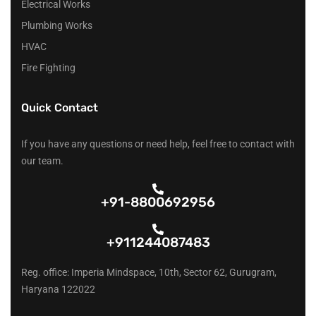
Electrical Works
Plumbing Works
HVAC
Fire Fighting
Quick Contact
If you have any questions or need help, feel free to contact with
our team.
+91-8800692956
+911244087483
Reg. office: Imperia Mindspace, 10th, Sector 62, Gurugram,
Haryana 122022