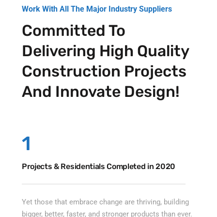
Work With All The Major Industry Suppliers
Committed To
Delivering High Quality
Construction Projects
And Innovate Design!
1
Projects & Residentials Completed in 2020
Yet those that embrace change are thriving, building
bigger, better, faster, and stronger products than ever.