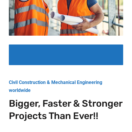
Civil Construction & Mechanical Engineering
worldwide
Bigger, Faster & Stronger
Projects Than Ever!!