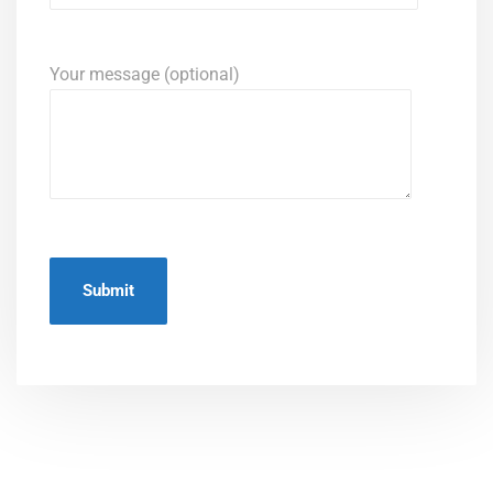
Your message (optional)