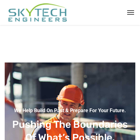
We Help Build On Past & Prepare For Your Future.
Pushing The Boundaries
Of What’s Possible.