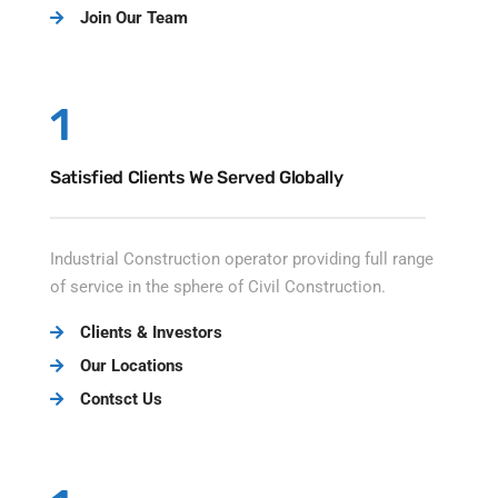
Join Our Team
1
Satisfied Clients We Served Globally
Industrial Construction operator providing full range
of service in the sphere of Civil Construction.
Clients & Investors
Our Locations
Contsct Us