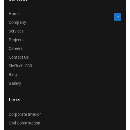
Home
Company
Services
Projects
Careers
Contact Us
SkyTech-CSR
Blog
Gallery
Links
Corporate Interior
Civil Construction