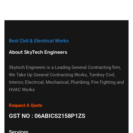
Best Civil & Electrical Works
About SkyTech Engineers
Skytech Engineers is a Leading General Contracting firm,
We Take Up General Contracting Works, Turnkey Civil,
Interior, Electrical, Mechanical, Plumbing, Fire Fighting and
HVAC Works
Request A Quote
GST NO : 06ABICS2158P1ZS
Services