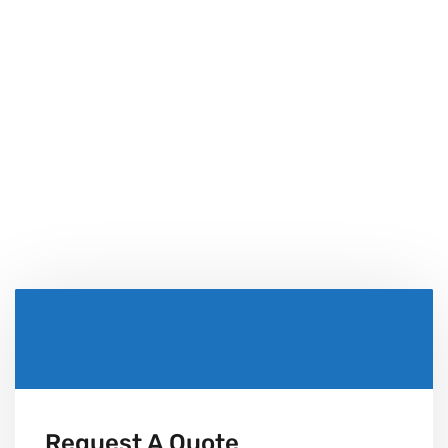
Uinque Solutions
Bring bigger, better, faster and stronger projects than
ever.
Request A Quote