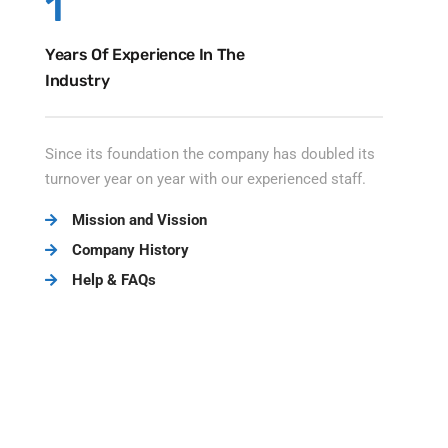
1
Years Of Experience In The
Industry
Since its foundation the company has doubled its
turnover year on year with our experienced staff.
Mission and Vission
Company History
Help & FAQs