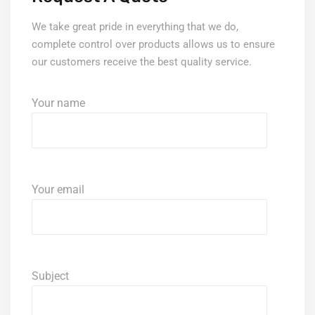
We take great pride in everything that we do,
complete control over products allows us to ensure
our customers receive the best quality service.
Your name
Your email
Subject