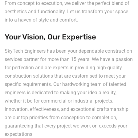
From concept to execution, we deliver the perfect blend of
aesthetics and functionality. Let us transform your space
into a haven of style and comfort.
Your Vision, Our Expertise
SkyTech Engineers has been your dependable construction
services partner for more than 15 years. We have a passion
for perfection and are experts in providing high-quality
construction solutions that are customised to meet your
specific requirements. Our hardworking team of talented
engineers is dedicated to making your idea a reality,
whether it be for commercial or industrial projects.
Innovation, effectiveness, and exceptional craftsmanship
are our top priorities from conception to completion,
guaranteeing that every project we work on exceeds your
expectations.