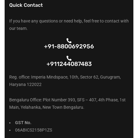
Quick Contact
If you have any questions or need help, feel free to contact with
our team.
+91-8800692956
+911244087483
Reg. office: Imperia Mindspace, 10th, Sector 62, Gurugram,
Haryana 122022
Bengaluru Office: Plot Number 393, SFS – 407, 4th Phase, 1st
Main, Yelahanka, New Town Bengaluru.
GST No.
06ABICS2158P1ZS