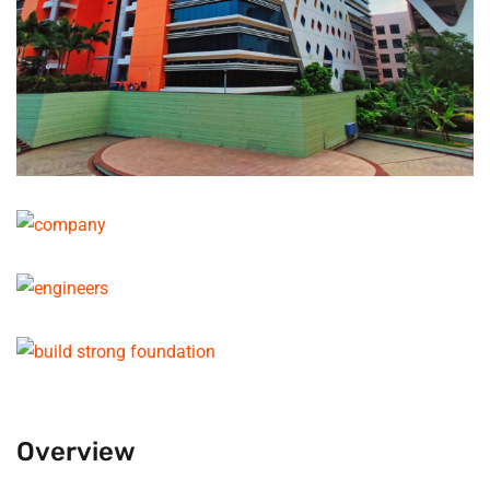
Overview