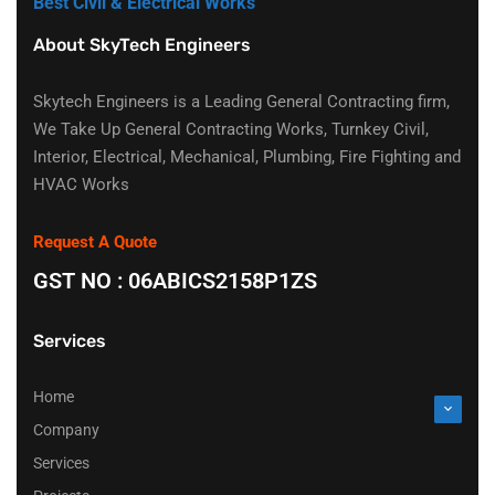
Best Civil & Electrical Works
About SkyTech Engineers
Skytech Engineers is a Leading General Contracting firm,
We Take Up General Contracting Works, Turnkey Civil,
Interior, Electrical, Mechanical, Plumbing, Fire Fighting and
HVAC Works
Request A Quote
GST NO : 06ABICS2158P1ZS
Services
Home
Company
Services