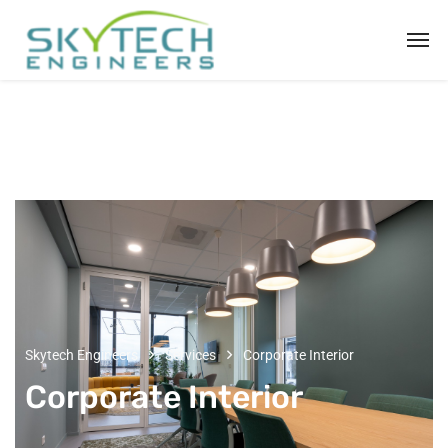
Skytech Engineers
Services
Corporate Interior
Corporate Interior