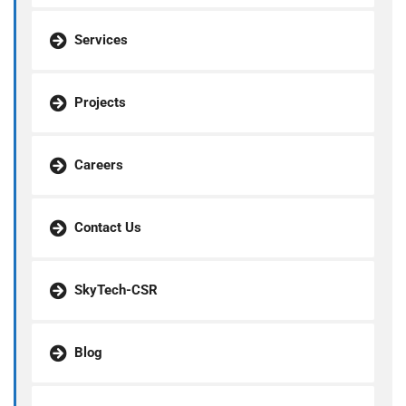
Services
Projects
Careers
Contact Us
SkyTech-CSR
Blog