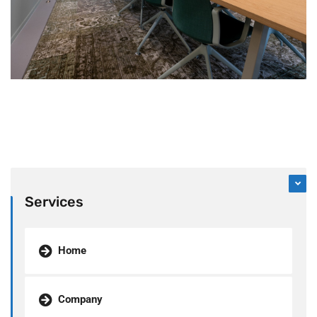
Services
Home
Company