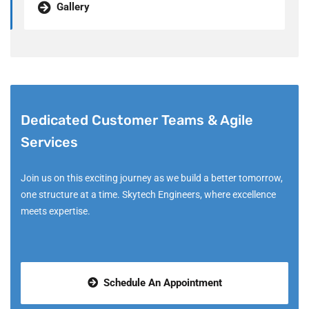
Gallery
Dedicated Customer Teams & Agile
Services
Join us on this exciting journey as we build a better tomorrow,
one structure at a time. Skytech Engineers, where excellence
meets expertise.
Schedule An Appointment