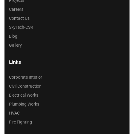
Projects
Careers
Contact Us
SkyTech-CSR
Blog
Gallery
Links
Corporate Interior
Civil Construction
Electrical Works
Plumbing Works
HVAC
Fire Fighting