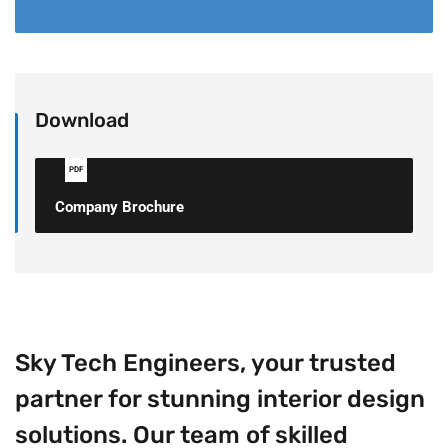
Download
PDF
Company Brochure
Sky Tech Engineers, your trusted
partner for stunning interior design
solutions. Our team of skilled