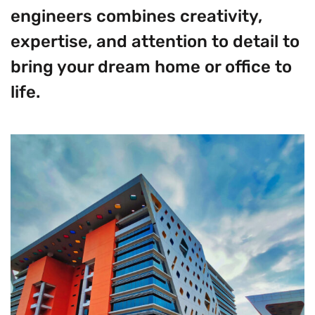
engineers combines creativity,
expertise, and attention to detail to
bring your dream home or office to
life.