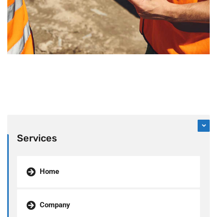
Services
Home
Company