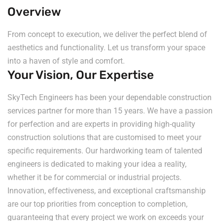
Overview
From concept to execution, we deliver the perfect blend of
aesthetics and functionality. Let us transform your space
into a haven of style and comfort.
Your Vision, Our Expertise
SkyTech Engineers has been your dependable construction
services partner for more than 15 years. We have a passion
for perfection and are experts in providing high-quality
construction solutions that are customised to meet your
specific requirements. Our hardworking team of talented
engineers is dedicated to making your idea a reality,
whether it be for commercial or industrial projects.
Innovation, effectiveness, and exceptional craftsmanship
are our top priorities from conception to completion,
guaranteeing that every project we work on exceeds your