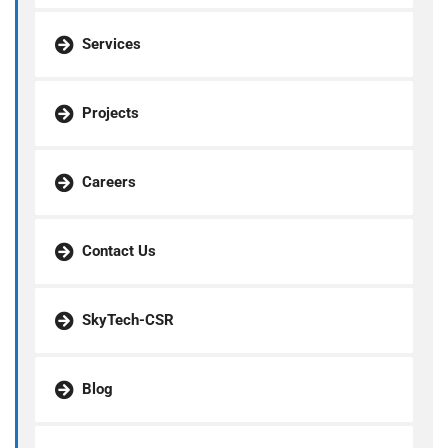
Services
Projects
Careers
Contact Us
SkyTech-CSR
Blog