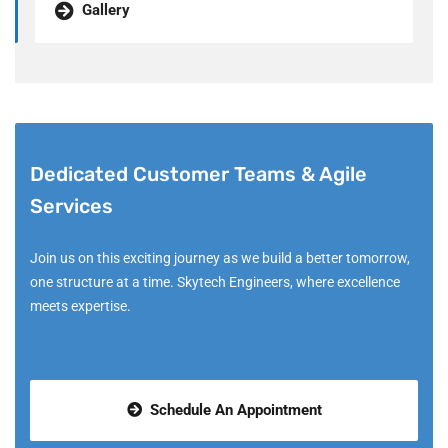
Gallery
Dedicated Customer Teams & Agile
Services
Join us on this exciting journey as we build a better tomorrow,
one structure at a time. Skytech Engineers, where excellence
meets expertise.
Schedule An Appointment