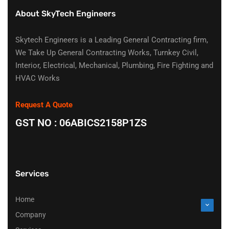
About SkyTech Engineers
Skytech Engineers is a Leading General Contracting firm,
We Take Up General Contracting Works, Turnkey Civil,
Interior, Electrical, Mechanical, Plumbing, Fire Fighting and
HVAC Works
Request A Quote
GST NO : 06ABICS2158P1ZS
Services
Home
Company