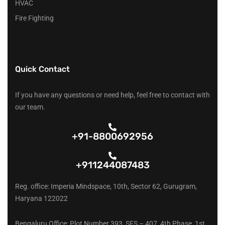
HVAC
Fire Fighting
Quick Contact
If you have any questions or need help, feel free to contact with
our team.
+91-8800692956
+911244087483
Reg. office: Imperia Mindspace, 10th, Sector 62, Gurugram,
Haryana 122022
Bengaluru Office: Plot Number 393, SFS – 407, 4th Phase, 1st