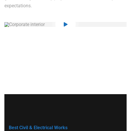
expectations.
Best Civil & Electrical Works