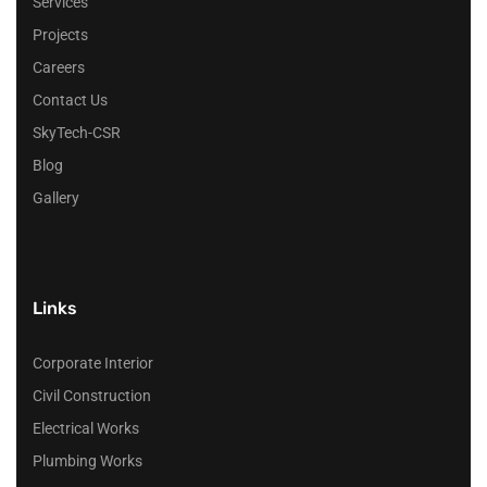
Services
Projects
Careers
Contact Us
SkyTech-CSR
Blog
Gallery
Links
Corporate Interior
Civil Construction
Electrical Works
Plumbing Works