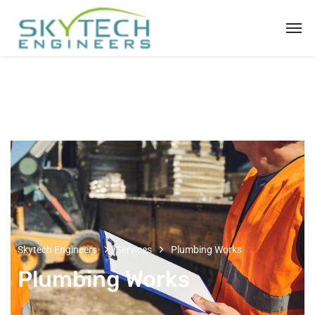
Skytech Engineers
Services
Plumbing Works
Plumbing Works