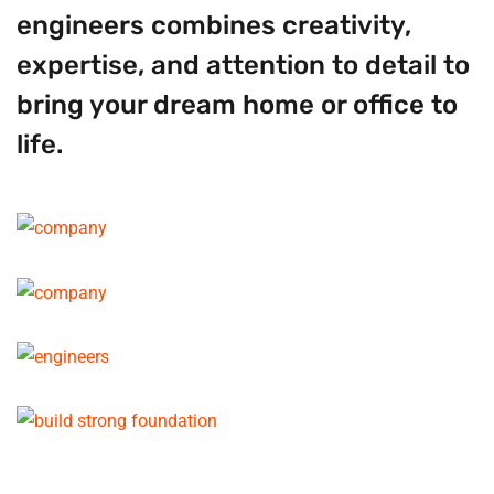
engineers combines creativity,
expertise, and attention to detail to
bring your dream home or office to
life.