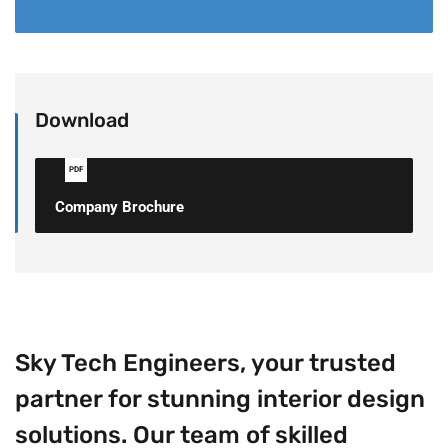
Download
PDF
Company Brochure
Sky Tech Engineers, your trusted
partner for stunning interior design
solutions. Our team of skilled