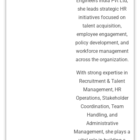
Engineers India Pvt Ltd,
she leads strategic HR
initiatives focused on
talent acquisition,
employee engagement,
policy development, and
workforce management
across the organization.
With strong expertise in
Recruitment & Talent
Management, HR
Operations, Stakeholder
Coordination, Team
Handling, and
Administrative
Management, she plays a