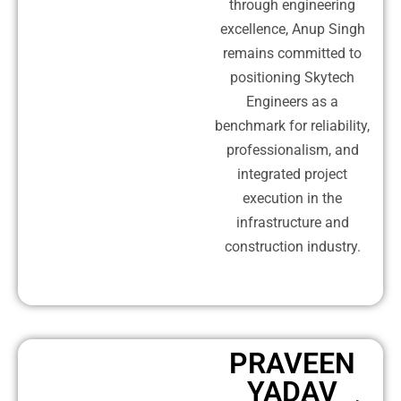
through engineering
excellence, Anup Singh
remains committed to
positioning Skytech
Engineers as a
benchmark for reliability,
professionalism, and
integrated project
execution in the
infrastructure and
construction industry.
PRAVEEN
YADAV