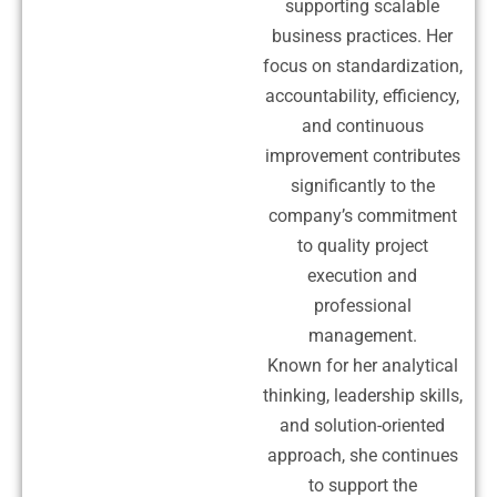
supporting scalable
business practices. Her
focus on standardization,
accountability, efficiency,
and continuous
improvement contributes
significantly to the
company’s commitment
to quality project
execution and
professional
management.
Known for her analytical
thinking, leadership skills,
and solution-oriented
approach, she continues
to support the