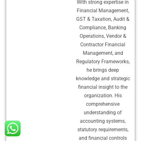
With strong expertise in
Financial Management,
GST & Taxation, Audit &
Compliance, Banking
Operations, Vendor &
Contractor Financial
Management, and
Regulatory Frameworks,
he brings deep
knowledge and strategic
financial insight to the
organization. His
comprehensive
understanding of
accounting systems,
statutory requirements,
and financial controls