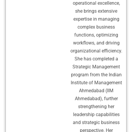
operational excellence,
she brings extensive
expertise in managing
complex business
functions, optimizing
workflows, and driving
organizational efficiency.
She has completed a
Strategic Management
program from the Indian
Institute of Management
Ahmedabad (IIM
Ahmedabad), further
strengthening her
leadership capabilities
and strategic business
perspective. Her