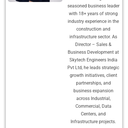
seasoned business leader
with 18+ years of strong
industry experience in the
construction and
infrastructure sector. As
Director – Sales &
Business Development at
Skytech Engineers India
Pvt Ltd, he leads strategic
growth initiatives, client
partnerships, and
business expansion
across Industrial,
Commercial, Data
Centers, and
Infrastructure projects.