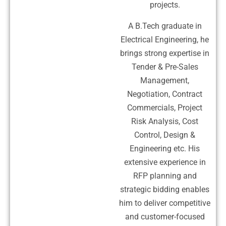
projects.
A B.Tech graduate in
Electrical Engineering, he
brings strong expertise in
Tender & Pre-Sales
Management,
Negotiation, Contract
Commercials, Project
Risk Analysis, Cost
Control, Design &
Engineering etc. His
extensive experience in
RFP planning and
strategic bidding enables
him to deliver competitive
and customer-focused