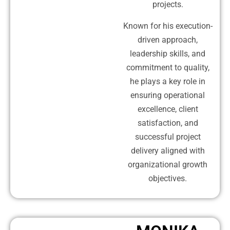
projects.
Known for his execution-
driven approach,
leadership skills, and
commitment to quality,
he plays a key role in
ensuring operational
excellence, client
satisfaction, and
successful project
delivery aligned with
organizational growth
objectives.