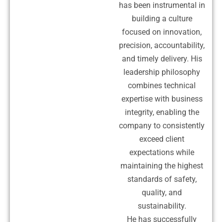
has been instrumental in
building a culture
focused on innovation,
precision, accountability,
and timely delivery. His
leadership philosophy
combines technical
expertise with business
integrity, enabling the
company to consistently
exceed client
expectations while
maintaining the highest
standards of safety,
quality, and
sustainability.
He has successfully