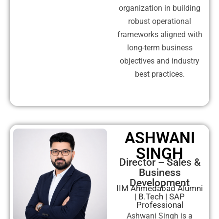
organization in building
robust operational
frameworks aligned with
long-term business
objectives and industry
best practices.
ASHWANI
SINGH
Director – Sales &
Business
Development
IIM Ahmedabad Alumni
| B.Tech | SAP
Professional
Ashwani Singh is a