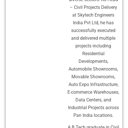
– Civil Projects Delivery
at Skytech Engineers
India Pvt Ltd, he has
successfully executed
and delivered multiple
projects including
Residential
Developments,
Automobile Showrooms,
Movable Showrooms,
Auto Expo Infrastructure,
E-commerce Warehouses,
Data Centers, and
Industrial Projects across
Pan India locations.
A B.Tech graduate in Civil