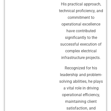
His practical approach,
technical proficiency, and
commitment to
operational excellence
have contributed
significantly to the
successful execution of
complex electrical
infrastructure projects.
Recognized for his
leadership and problem-
solving abilities, he plays
a vital role in driving
operational efficiency,
maintaining client
satisfaction, and