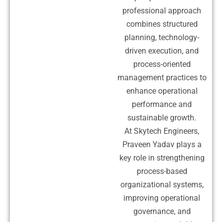
professional approach
combines structured
planning, technology-
driven execution, and
process-oriented
management practices to
enhance operational
performance and
sustainable growth.
At Skytech Engineers,
Praveen Yadav plays a
key role in strengthening
process-based
organizational systems,
improving operational
governance, and