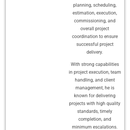
planning, scheduling,
estimation, execution,
commissioning, and
overall project
coordination to ensure
successful project
delivery.
With strong capabilities
in project execution, team
handling, and client
management, he is
known for delivering
projects with high quality
standards, timely
completion, and
minimum escalations.