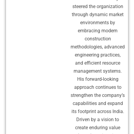
steered the organization
through dynamic market
environments by
embracing modern
construction
methodologies, advanced
engineering practices,
and efficient resource
management systems.
His forward-looking
approach continues to
strengthen the company’s
capabilities and expand
its footprint across India.
Driven by a vision to
create enduring value