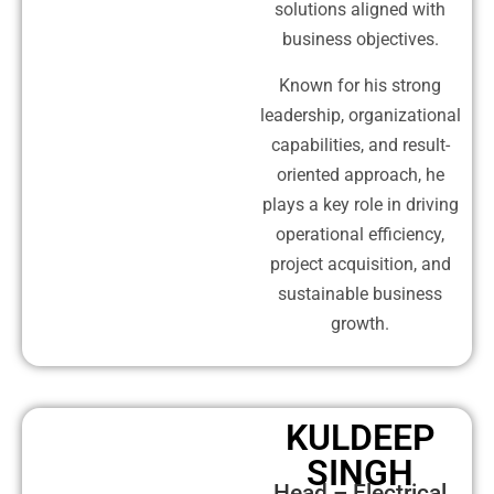
solutions aligned with
business objectives.
Known for his strong
leadership, organizational
capabilities, and result-
oriented approach, he
plays a key role in driving
operational efficiency,
project acquisition, and
sustainable business
growth.
KULDEEP
SINGH
Head – Electrical