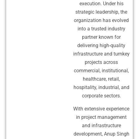
execution. Under his
strategic leadership, the
organization has evolved
into a trusted industry
partner known for
delivering high-quality
infrastructure and turnkey
projects across
commercial, institutional,
healthcare, retail,
hospitality, industrial, and
corporate sectors.
With extensive experience
in project management
and infrastructure
development, Anup Singh