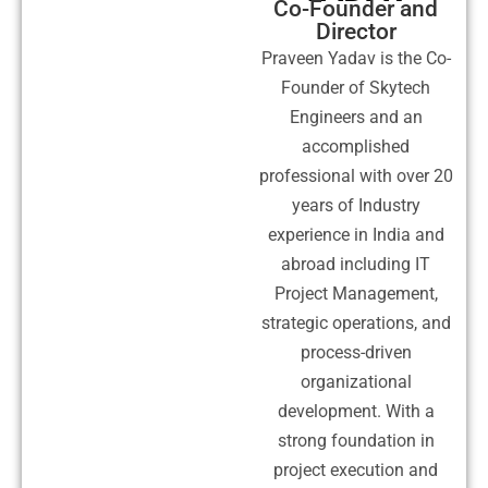
Co-Founder and
Director
Praveen Yadav is the Co-
Founder of Skytech
Engineers and an
accomplished
professional with over 20
years of Industry
experience in India and
abroad including IT
Project Management,
strategic operations, and
process-driven
organizational
development. With a
strong foundation in
project execution and