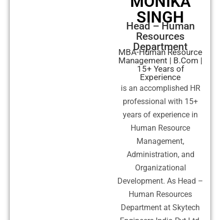
MONIKA
SINGH
Head – Human
Resources
Department
MBA-Human Resource
Management | B.Com |
15+ Years of
Experience
is an accomplished HR
professional with 15+
years of experience in
Human Resource
Management,
Administration, and
Organizational
Development. As Head –
Human Resources
Department at Skytech