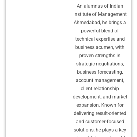
An alumnus of Indian
Institute of Management
Ahmedabad, he brings a
powerful blend of
technical expertise and
business acumen, with
proven strengths in
strategic negotiations,
business forecasting,
account management,
client relationship
development, and market
expansion. Known for
delivering result-oriented
and customer-focused
solutions, he plays a key