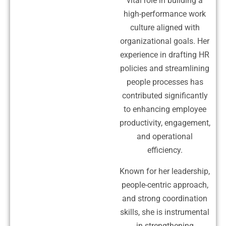
vital role in building a
high-performance work
culture aligned with
organizational goals. Her
experience in drafting HR
policies and streamlining
people processes has
contributed significantly
to enhancing employee
productivity, engagement,
and operational
efficiency.
Known for her leadership,
people-centric approach,
and strong coordination
skills, she is instrumental
in strengthening