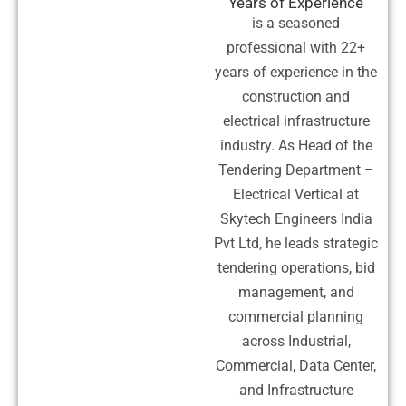
Years of Experience
is a seasoned
professional with 22+
years of experience in the
construction and
electrical infrastructure
industry. As Head of the
Tendering Department –
Electrical Vertical at
Skytech Engineers India
Pvt Ltd, he leads strategic
tendering operations, bid
management, and
commercial planning
across Industrial,
Commercial, Data Center,
and Infrastructure