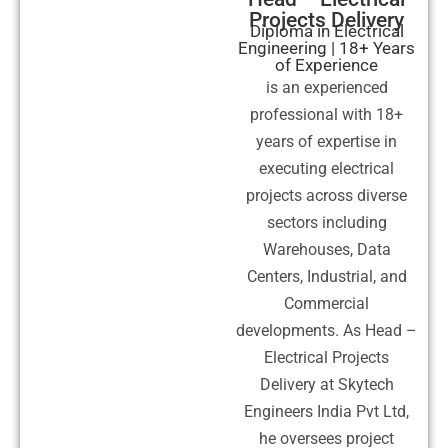
Projects Delivery
Diploma in Electrical
Engineering | 18+ Years
of Experience
is an experienced
professional with 18+
years of expertise in
executing electrical
projects across diverse
sectors including
Warehouses, Data
Centers, Industrial, and
Commercial
developments. As Head –
Electrical Projects
Delivery at Skytech
Engineers India Pvt Ltd,
he oversees project