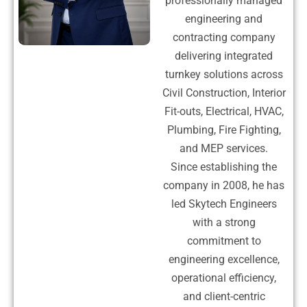
professionally managed
engineering and
contracting company
delivering integrated
turnkey solutions across
Civil Construction, Interior
Fit-outs, Electrical, HVAC,
Plumbing, Fire Fighting,
and MEP services.
Since establishing the
company in 2008, he has
led Skytech Engineers
with a strong
commitment to
engineering excellence,
operational efficiency,
and client-centric