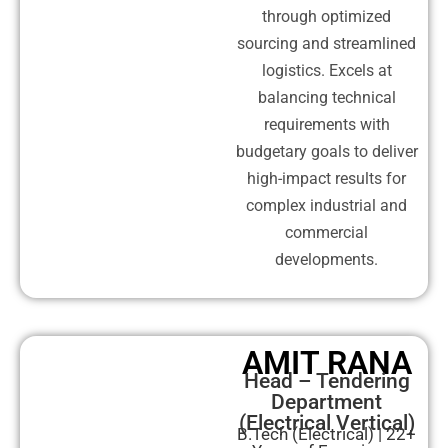
through optimized
sourcing and streamlined
logistics. Excels at
balancing technical
requirements with
budgetary goals to deliver
high-impact results for
complex industrial and
commercial
developments.
AMIT RANA
Head – Tendering
Department
(Electrical Vertical)
B.Tech (Electrical) | 22+