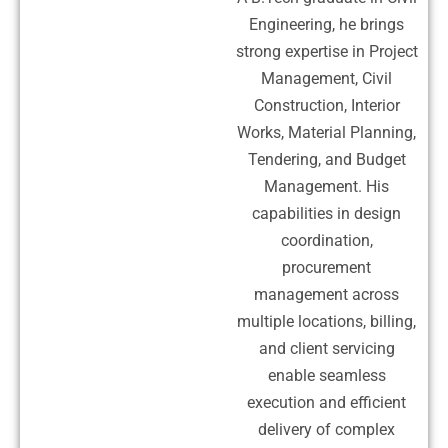
Engineering, he brings
strong expertise in Project
Management, Civil
Construction, Interior
Works, Material Planning,
Tendering, and Budget
Management. His
capabilities in design
coordination,
procurement
management across
multiple locations, billing,
and client servicing
enable seamless
execution and efficient
delivery of complex