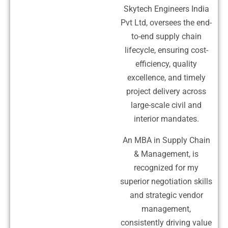
Skytech Engineers India
Pvt Ltd, oversees the end-
to-end supply chain
lifecycle, ensuring cost-
efficiency, quality
excellence, and timely
project delivery across
large-scale civil and
interior mandates.
An MBA in Supply Chain
& Management, is
recognized for my
superior negotiation skills
and strategic vendor
management,
consistently driving value