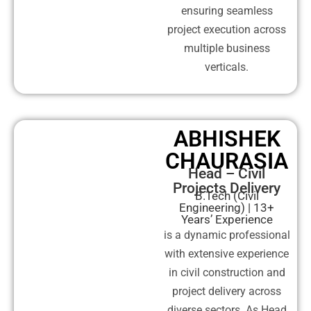
ensuring seamless
project execution across
multiple business
verticals.
ABHISHEK
CHAURASIA
Head – Civil
Projects Delivery
B.Tech (Civil
Engineering) | 13+
Years’ Experience
is a dynamic professional
with extensive experience
in civil construction and
project delivery across
diverse sectors. As Head