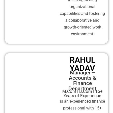
organizational
capabilities and fostering
a collaborative and
growth-oriented work
environment.
RAHUL
YADAV
Manager –
Accounts &
Finance
Department
M.Com | B.Com | 15+
Years of Experience
is an experienced finance
professional with 15+