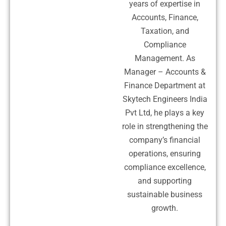
years of expertise in
Accounts, Finance,
Taxation, and
Compliance
Management. As
Manager – Accounts &
Finance Department at
Skytech Engineers India
Pvt Ltd, he plays a key
role in strengthening the
company’s financial
operations, ensuring
compliance excellence,
and supporting
sustainable business
growth.