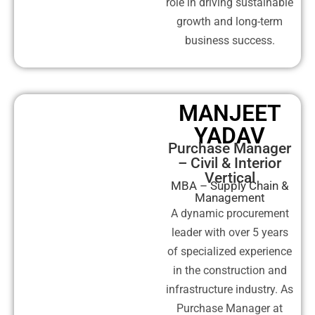
role in driving sustainable
growth and long-term
business success.
MANJEET
YADAV
Purchase Manager
– Civil & Interior
Vertical
MBA – Supply Chain &
Management
A dynamic procurement
leader with over 5 years
of specialized experience
in the construction and
infrastructure industry. As
Purchase Manager at