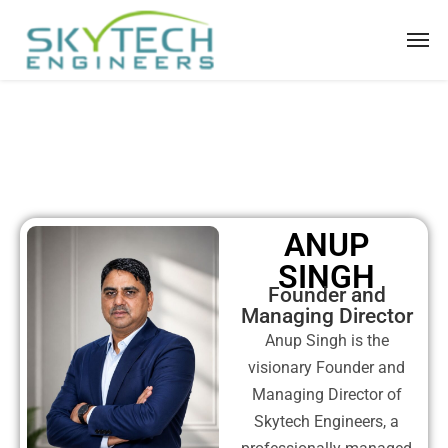
ANUP
SINGH
Founder and
Managing Director
Anup Singh is the
visionary Founder and
Managing Director of
Skytech Engineers, a