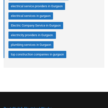
electrical service providers in Gurgaon
electrical services in gurgaon
Electric Company Service in Gurgaon
electricity providers in Gurgaon.
plumbing services in Gurgaon
top construction companies in gurgaon