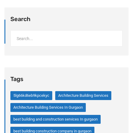
Search
Tags
5lg66kd6eb9kpcekyc
Architecture Building Services
Architecture Building Services In Gurgaon
best building and construction services In gurgaon
best building construction company in gurgaon