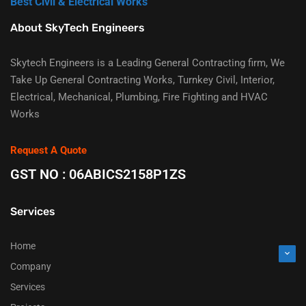
Best Civil & Electrical Works
About SkyTech Engineers
Skytech Engineers is a Leading General Contracting firm, We
Take Up General Contracting Works, Turnkey Civil, Interior,
Electrical, Mechanical, Plumbing, Fire Fighting and HVAC
Works
Request A Quote
GST NO : 06ABICS2158P1ZS
Services
Home
Company
Services