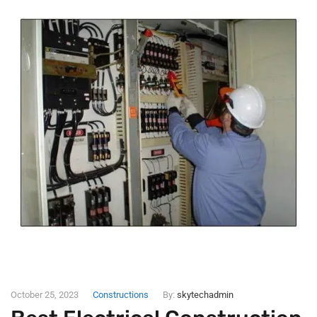
October 25, 2023
Constructions
By:
skytechadmin