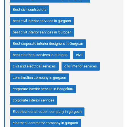
Best civil contractors
best civil interior services in gurgaon
best civil interior services in Gurgoan
Best corporate interior designers in Gurgoan
best electrical services in gurgaon
civil
civil and electrical services
civil interior services
construction company in gurgaon
corporate interior service in Bengaluru
corporate interior services
Electrical construction company in gurgoan
electrical contractor company in gurgaon