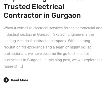
Trusted Electrical
Contractor in Gurgaon
When it comes to electrical services for the commercial and
industrial sectors in Gurgaon, Skytech Engineers is the
leading electrical contractor company. With a strong
reputation for excellence and a team of highly skilled
professionals, we have become the go-to choice for
businesses in Gurgaon. In this blog post, we will explore the
range of […]
Read More