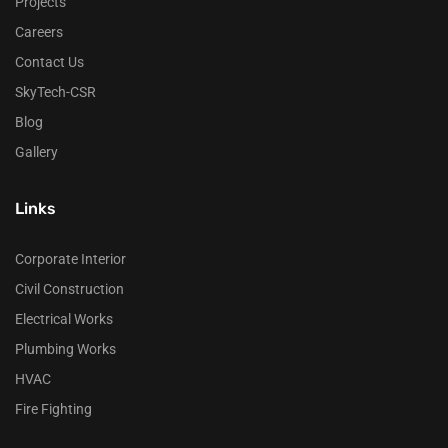
Projects
Careers
Contact Us
SkyTech-CSR
Blog
Gallery
Links
Corporate Interior
Civil Construction
Electrical Works
Plumbing Works
HVAC
Fire Fighting