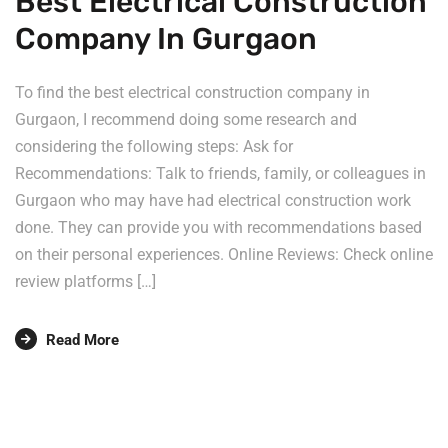
Best Electrical Construction
Company In Gurgaon
To find the best electrical construction company in
Gurgaon, I recommend doing some research and
considering the following steps: Ask for
Recommendations: Talk to friends, family, or colleagues in
Gurgaon who may have had electrical construction work
done. They can provide you with recommendations based
on their personal experiences. Online Reviews: Check online
review platforms […]
Read More