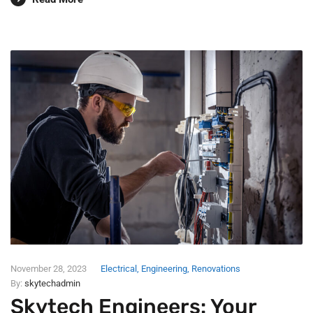
November 28, 2023
Electrical
,
Engineering
,
Renovations
By:
skytechadmin
Skytech Engineers: Your