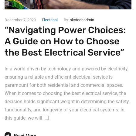
December 7, 2023
Electrical
By:
skytechadmin
“Navigating Power Choices:
A Guide on How to Choose
the Best Electrical Service”
In a world driven by technology and powered by electricity,
ensuring a reliable and efficient electrical service is
paramount for both residential and commercial spaces.
When it comes to choosing the best electrical service, the
decision holds significant weight in determining the safety,
functionality, and longevity of your electrical systems. In
this guide, we will […]
Read More