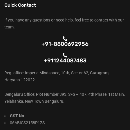
Quick Contact
If you have any questions or need help, feel free to contact with our
team.
+91-8800692956
+911244087483
Reg. office: Imperia Mindspace, 10th, Sector 62, Gurugram,
Haryana 122022
Bengaluru Office: Plot Number 393, SFS – 407, 4th Phase, 1st Main,
Yelahanka, New Town Bengaluru.
GST No.
06ABICS2158P1ZS