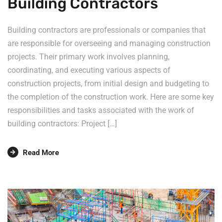
Building Contractors
Building contractors are professionals or companies that
are responsible for overseeing and managing construction
projects. Their primary work involves planning,
coordinating, and executing various aspects of
construction projects, from initial design and budgeting to
the completion of the construction work. Here are some key
responsibilities and tasks associated with the work of
building contractors: Project […]
Read More