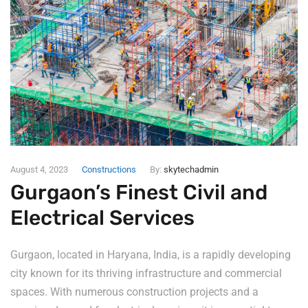
August 4, 2023
Constructions
By:
skytechadmin
Gurgaon’s Finest Civil and
Electrical Services
Gurgaon, located in Haryana, India, is a rapidly developing
city known for its thriving infrastructure and commercial
spaces. With numerous construction projects and a