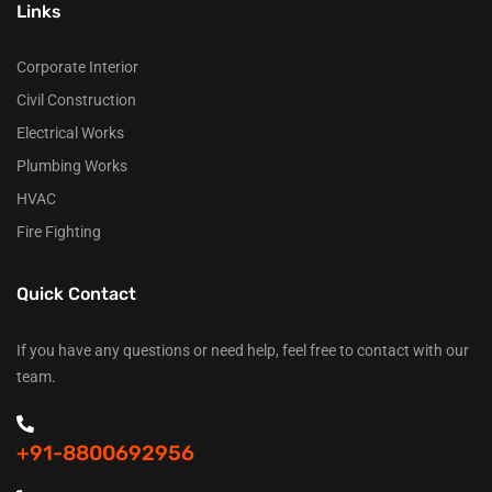
Links
Corporate Interior
Civil Construction
Electrical Works
Plumbing Works
HVAC
Fire Fighting
Quick Contact
If you have any questions or need help, feel free to contact with our
team.
+91-8800692956