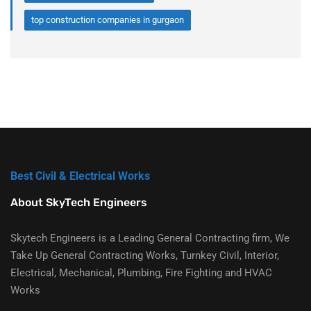
top construction companies in gurgaon
Best Civil & Electrical Works
About SkyTech Engineers
Skytech Engineers is a Leading General Contracting firm, We
Take Up General Contracting Works, Turnkey Civil, Interior,
Electrical, Mechanical, Plumbing, Fire Fighting and HVAC
Works