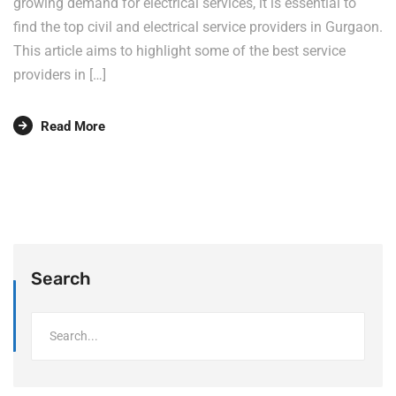
growing demand for electrical services, it is essential to
find the top civil and electrical service providers in Gurgaon.
This article aims to highlight some of the best service
providers in […]
Read More
Search