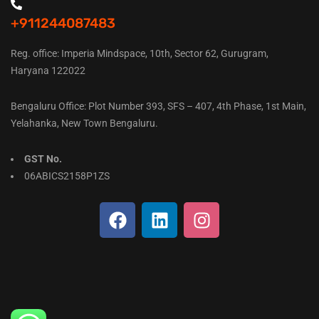
+911244087483
Reg. office: Imperia Mindspace, 10th, Sector 62, Gurugram,
Haryana 122022
Bengaluru Office: Plot Number 393, SFS – 407, 4th Phase, 1st Main,
Yelahanka, New Town Bengaluru.
GST No.
06ABICS2158P1ZS