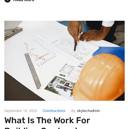
September 16, 2023
Constructions
By:
skytechadmin
What Is The Work For