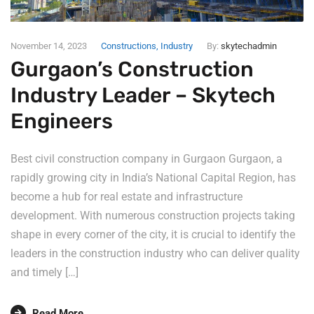
November 14, 2023
Constructions
,
Industry
By:
skytechadmin
Gurgaon’s Construction
Industry Leader – Skytech
Engineers
Best civil construction company in Gurgaon Gurgaon, a
rapidly growing city in India’s National Capital Region, has
become a hub for real estate and infrastructure
development. With numerous construction projects taking
shape in every corner of the city, it is crucial to identify the
leaders in the construction industry who can deliver quality
and timely […]
Read More