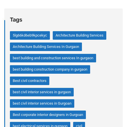
Tags
5lg66kd6eb9kpcekyc
Architecture Building Services
Architecture Building Services In Gurgaon
best building and construction services In gurgaon
best building construction company in gurgaon
Best civil contractors
best civil interior services in gurgaon
best civil interior services in Gurgoan
Best corporate interior designers in Gurgoan
best electrical services in gurgaon
civil