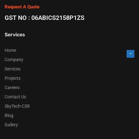
Request A Quote
GST NO : 06ABICS2158P1ZS
Services
Home
Company
Services
Projects
Careers
Contact Us
SkyTech-CSR
Blog
Gallery