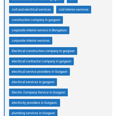
civil and electrical services
civil interior services
construction company in gurgaon
corporate interior service in Bengaluru
corporate interior services
Electrical construction company in gurgoan
electrical contractor company in gurgaon
electrical service providers in Gurgaon
electrical services in gurgaon
Electric Company Service in Gurgaon
electricity providers in Gurgaon.
plumbing services in Gurgaon