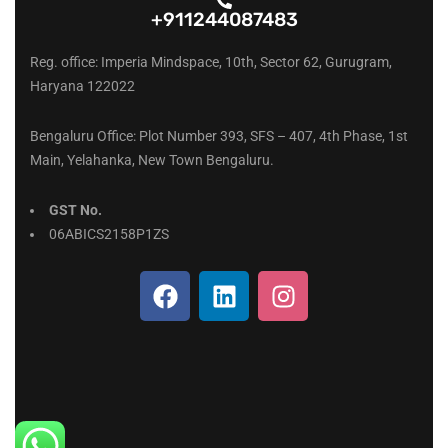
+911244087483
Reg. office: Imperia Mindspace, 10th, Sector 62, Gurugram,
Haryana 122022
Bengaluru Office: Plot Number 393, SFS – 407, 4th Phase, 1st
Main, Yelahanka, New Town Bengaluru.
GST No.
06ABICS2158P1ZS