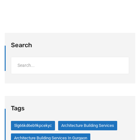
Search
Tags
5lg66kd6eb9kpcekyc
Architecture Building Services
Architecture Building Services In Gurgaon