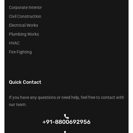
Corporate Interior
Civil Construction
Electrical Works
Plumbing Works
HVAC
Fire Fighting
Quick Contact
If you have any questions or need help, feel free to contact with
our team.
+91-8800692956