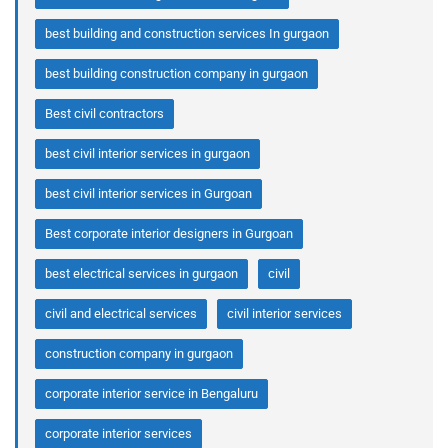
best building and construction services In gurgaon
best building construction company in gurgaon
Best civil contractors
best civil interior services in gurgaon
best civil interior services in Gurgoan
Best corporate interior designers in Gurgoan
best electrical services in gurgaon
civil
civil and electrical services
civil interior services
construction company in gurgaon
corporate interior service in Bengaluru
corporate interior services