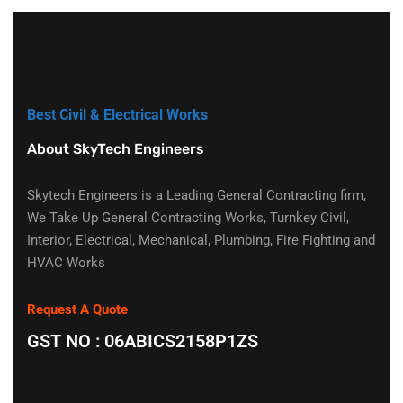
Best Civil & Electrical Works
About SkyTech Engineers
Skytech Engineers is a Leading General Contracting firm,
We Take Up General Contracting Works, Turnkey Civil,
Interior, Electrical, Mechanical, Plumbing, Fire Fighting and
HVAC Works
Request A Quote
GST NO : 06ABICS2158P1ZS