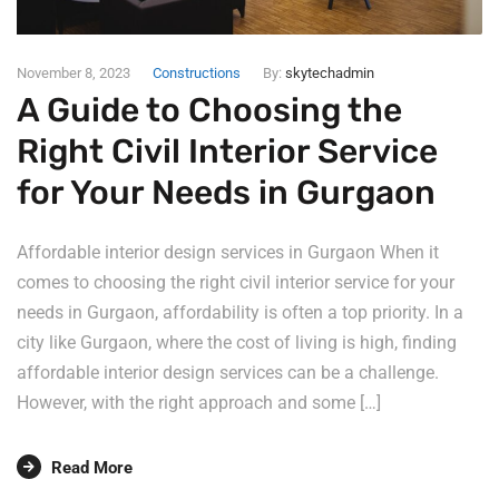
November 8, 2023
Constructions
By:
skytechadmin
A Guide to Choosing the
Right Civil Interior Service
for Your Needs in Gurgaon
Affordable interior design services in Gurgaon When it
comes to choosing the right civil interior service for your
needs in Gurgaon, affordability is often a top priority. In a
city like Gurgaon, where the cost of living is high, finding
affordable interior design services can be a challenge.
However, with the right approach and some […]
Read More