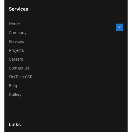
Services
Home
Company
Services
Projects
Careers
Contact Us
SkyTech-CSR
Blog
Gallery
Links