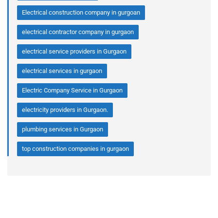
Electrical construction company in gurgoan
electrical contractor company in gurgaon
electrical service providers in Gurgaon
electrical services in gurgaon
Electric Company Service in Gurgaon
electricity providers in Gurgaon.
plumbing services in Gurgaon
top construction companies in gurgaon