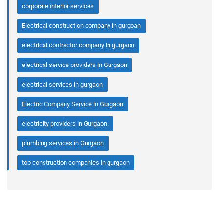
corporate interior services
Electrical construction company in gurgoan
electrical contractor company in gurgaon
electrical service providers in Gurgaon
electrical services in gurgaon
Electric Company Service in Gurgaon
electricity providers in Gurgaon.
plumbing services in Gurgaon
top construction companies in gurgaon