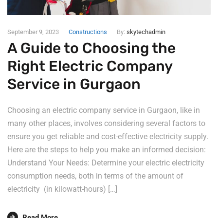
September 9, 2023
Constructions
By:
skytechadmin
A Guide to Choosing the
Right Electric Company
Service in Gurgaon
Choosing an electric company service in Gurgaon, like in
many other places, involves considering several factors to
ensure you get reliable and cost-effective electricity supply.
Here are the steps to help you make an informed decision:
Understand Your Needs: Determine your electric electricity
consumption needs, both in terms of the amount of
electricity (in kilowatt-hours) […]
Read More