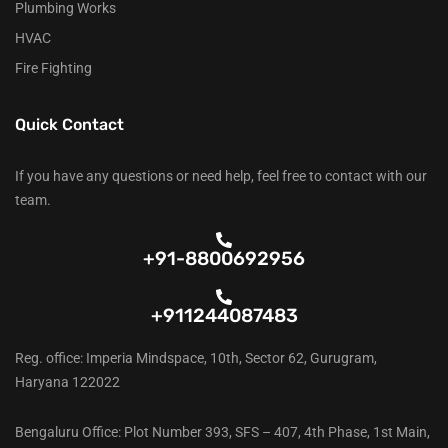
Plumbing Works
HVAC
Fire Fighting
Quick Contact
If you have any questions or need help, feel free to contact with our
team.
+91-8800692956
+911244087483
Reg. office: Imperia Mindspace, 10th, Sector 62, Gurugram,
Haryana 122022
Bengaluru Office: Plot Number 393, SFS – 407, 4th Phase, 1st Main,