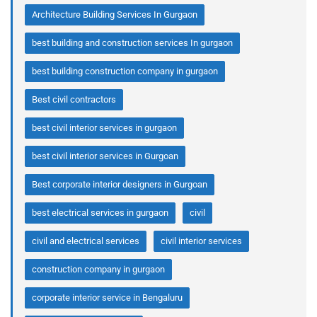
Architecture Building Services In Gurgaon
best building and construction services In gurgaon
best building construction company in gurgaon
Best civil contractors
best civil interior services in gurgaon
best civil interior services in Gurgoan
Best corporate interior designers in Gurgoan
best electrical services in gurgaon
civil
civil and electrical services
civil interior services
construction company in gurgaon
corporate interior service in Bengaluru