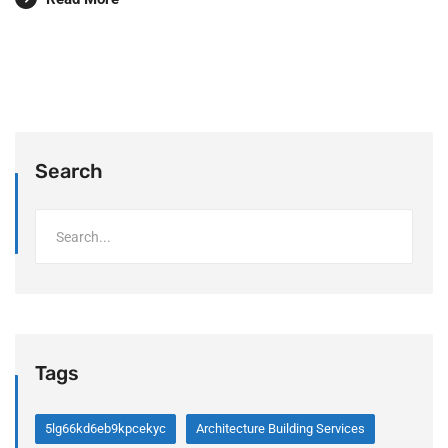
Search
Tags
5lg66kd6eb9kpcekyc
Architecture Building Services