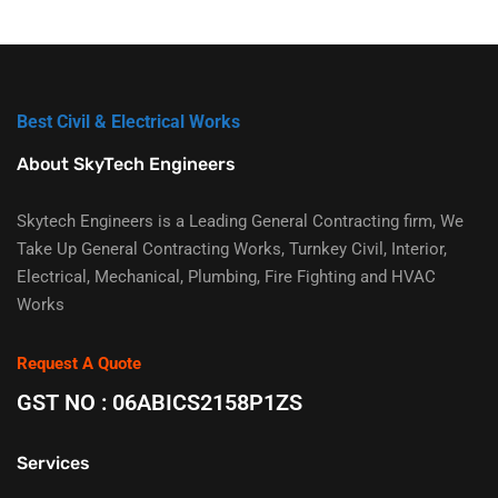
Best Civil & Electrical Works
About SkyTech Engineers
Skytech Engineers is a Leading General Contracting firm, We
Take Up General Contracting Works, Turnkey Civil, Interior,
Electrical, Mechanical, Plumbing, Fire Fighting and HVAC
Works
Request A Quote
GST NO : 06ABICS2158P1ZS
Services