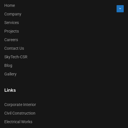
Home
Company
Services
Projects
Careers
Contact Us
SkyTech-CSR
Blog
Gallery
Links
Corporate Interior
Civil Construction
Electrical Works